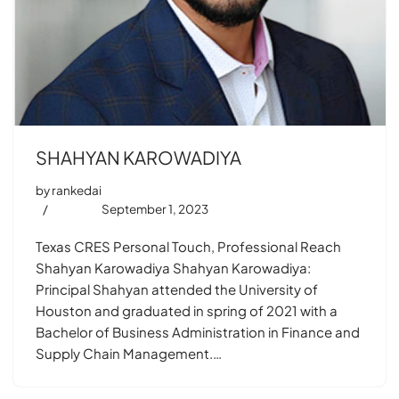
SHAHYAN KAROWADIYA
by
rankedai
September 1, 2023
Texas CRES Personal Touch, Professional Reach
Shahyan Karowadiya Shahyan Karowadiya:
Principal Shahyan attended the University of
Houston and graduated in spring of 2021 with a
Bachelor of Business Administration in Finance and
Supply Chain Management.…