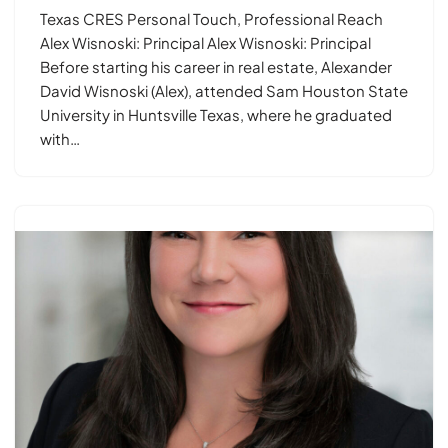
Texas CRES Personal Touch, Professional Reach
Alex Wisnoski: Principal Alex Wisnoski: Principal
Before starting his career in real estate, Alexander
David Wisnoski (Alex), attended Sam Houston State
University in Huntsville Texas, where he graduated
with…