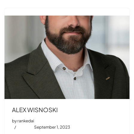
ALEX WISNOSKI
by
rankedai
September 1, 2023