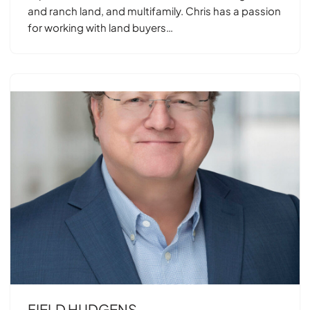
and ranch land, and multifamily. Chris has a passion
for working with land buyers…
FIELD HUDGENS