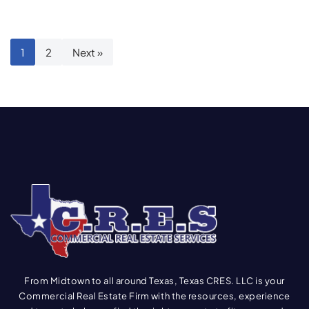
1
2
Next »
From Midtown to all around Texas, Texas CRES. LLC is your
Commercial Real Estate Firm with the resources, experience