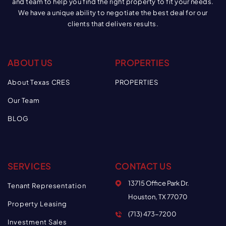
and team to help you find the right property to fit your needs.
We have a unique ability to negotiate the best deal for our
clients that delivers results.
ABOUT US
PROPERTIES
About Texas CRES
PROPERTIES
Our Team
BLOG
SERVICES
CONTACT US
13715 Office Park Dr.
Tenant Representation
Houston, TX 77070
Property Leasing
(713) 473-7200
Investment Sales