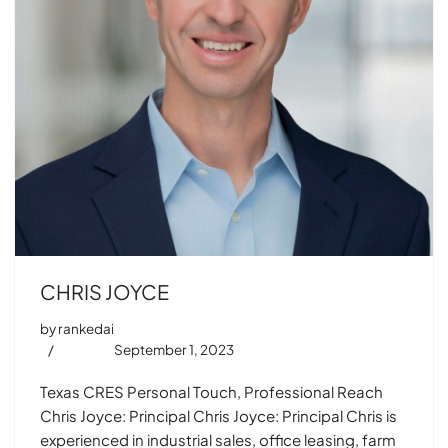
CHRIS JOYCE
by
rankedai
September 1, 2023
Texas CRES Personal Touch, Professional Reach
Chris Joyce: Principal Chris Joyce: Principal Chris is
experienced in industrial sales, office leasing, farm