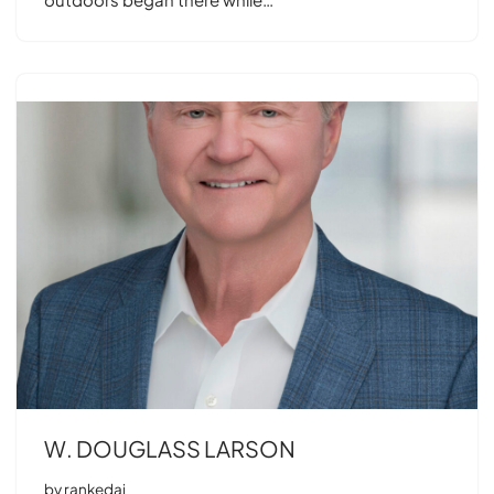
W. DOUGLASS LARSON
by
rankedai