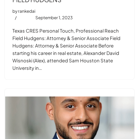
by
rankedai
September 1, 2023
Texas CRES Personal Touch, Professional Reach
Field Hudgens: Attorney & Senior Associate Field
Hudgens: Attorney & Senior Associate Before
starting his career in real estate, Alexander David
Wisnoski (Alex), attended Sam Houston State
University in…