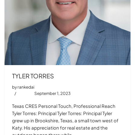
TYLER TORRES
by
rankedai
September 1, 2023
Texas CRES Personal Touch, Professional Reach
Tyler Torres: Principal Tyler Torres: Principal Tyler
grew up in Brookshire, Texas, a small town west of
Katy. His appreciation for real estate and the
outdoors began there while…