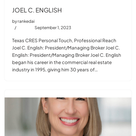
JOEL C. ENGLISH
by
rankedai
September 1, 2023
Texas CRES Personal Touch, Professional Reach
Joel C. English: President/Managing Broker Joel C.
English: President/Managing Broker Joel C. English
began his career in the commercial real estate
industry in 1995, giving him 30 years of…