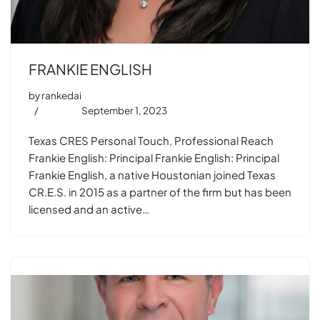
FRANKIE ENGLISH
by
rankedai
September 1, 2023
Texas CRES Personal Touch, Professional Reach
Frankie English: Principal Frankie English: Principal
Frankie English, a native Houstonian joined Texas
CR.E.S. in 2015 as a partner of the firm but has been
licensed and an active…