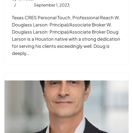
September 1, 2023
Texas CRES Personal Touch, Professional Reach W.
Douglass Larson: Principal/Associate Broker W.
Douglass Larson: Principal/Associate Broker Doug
Larson is a Houston native with a strong dedication
for serving his clients exceedingly well. Doug is
deeply…