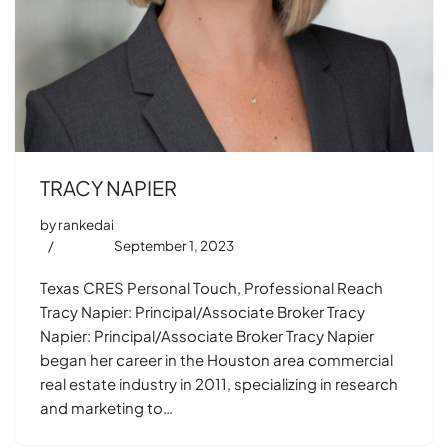
TRACY NAPIER
by
rankedai
September 1, 2023
Texas CRES Personal Touch, Professional Reach
Tracy Napier: Principal/Associate Broker Tracy
Napier: Principal/Associate Broker Tracy Napier
began her career in the Houston area commercial
real estate industry in 2011, specializing in research
and marketing to…