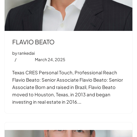
FLAVIO BEATO
by
rankedai
March 24, 2025
Texas CRES Personal Touch, Professional Reach
Flavio Beato: Senior Associate Flavio Beato: Senior
Associate Born and raised in Brazil, Flavio Beato
moved to Houston, Texas, in 2013 and began
investing in real estate in 2016.…