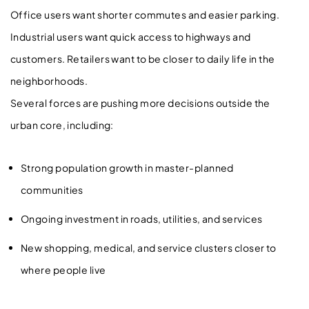
Office users want shorter commutes and easier parking.
Industrial users want quick access to highways and
customers. Retailers want to be closer to daily life in the
neighborhoods.
Several forces are pushing more decisions outside the
urban core, including:
Strong population growth in master-planned
communities
Ongoing investment in roads, utilities, and services
New shopping, medical, and service clusters closer to
where people live