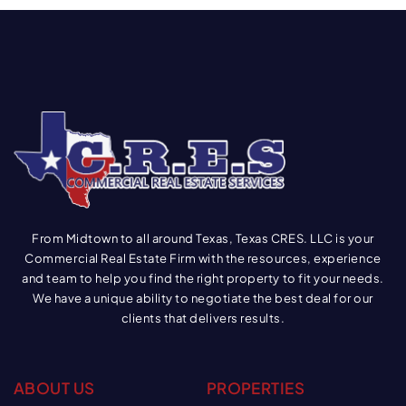
From Midtown to all around Texas, Texas CRES. LLC is your
Commercial Real Estate Firm with the resources, experience
and team to help you find the right property to fit your needs.
We have a unique ability to negotiate the best deal for our
clients that delivers results.
ABOUT US
PROPERTIES