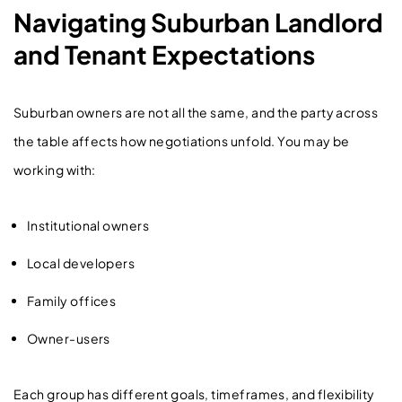
Navigating Suburban Landlord
and Tenant Expectations
Suburban owners are not all the same, and the party across
the table affects how negotiations unfold. You may be
working with:
Institutional owners
Local developers
Family offices
Owner-users
Each group has different goals, timeframes, and flexibility