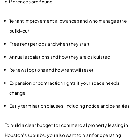
differences are found:
Tenant improvement allowances and who manages the
build-out
Free rent periods and when they start
Annual escalations and how they are calculated
Renewal options and how rent will reset
Expansion or contraction rights if your space needs
change
Early termination clauses, including notice and penalties
To build a clear budget for commercial property leasing in
Houston’s suburbs, you also want to plan for operating