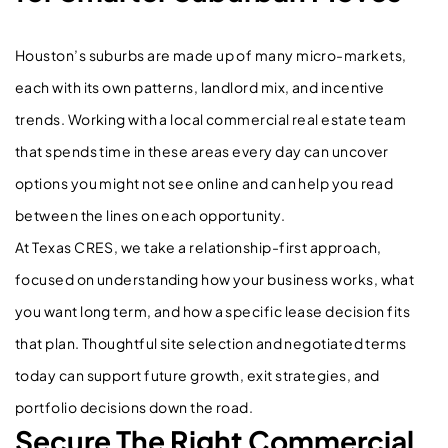
Houston’s suburbs are made up of many micro-markets,
each with its own patterns, landlord mix, and incentive
trends. Working with a local commercial real estate team
that spends time in these areas every day can uncover
options you might not see online and can help you read
between the lines on each opportunity.
At Texas CRES, we take a relationship-first approach,
focused on understanding how your business works, what
you want long term, and how a specific lease decision fits
that plan. Thoughtful site selection and negotiated terms
today can support future growth, exit strategies, and
portfolio decisions down the road.
Secure The Right Commercial