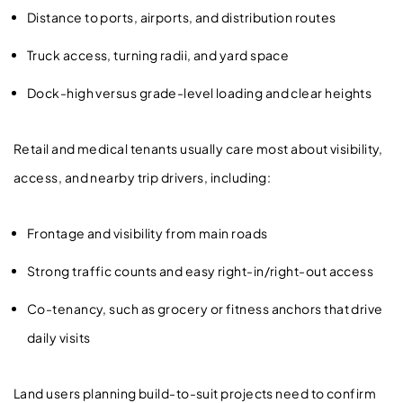
Distance to ports, airports, and distribution routes
Truck access, turning radii, and yard space
Dock-high versus grade-level loading and clear heights
Retail and medical tenants usually care most about visibility,
access, and nearby trip drivers, including:
Frontage and visibility from main roads
Strong traffic counts and easy right-in/right-out access
Co-tenancy, such as grocery or fitness anchors that drive
daily visits
Land users planning build-to-suit projects need to confirm