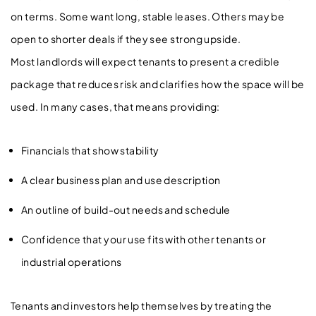
on terms. Some want long, stable leases. Others may be
open to shorter deals if they see strong upside.
Most landlords will expect tenants to present a credible
package that reduces risk and clarifies how the space will be
used. In many cases, that means providing:
Financials that show stability
A clear business plan and use description
An outline of build-out needs and schedule
Confidence that your use fits with other tenants or
industrial operations
Tenants and investors help themselves by treating the