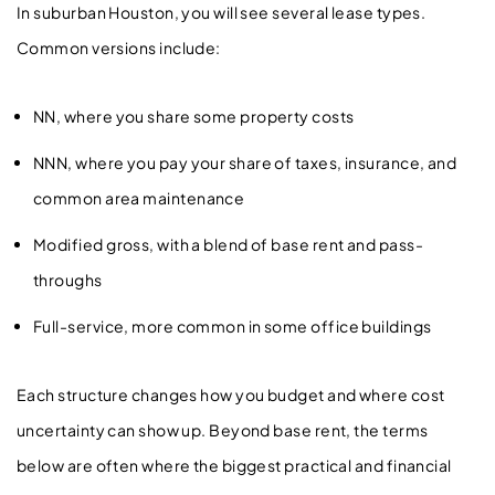
In suburban Houston, you will see several lease types.
Common versions include:
NN, where you share some property costs
NNN, where you pay your share of taxes, insurance, and
common area maintenance
Modified gross, with a blend of base rent and pass-
throughs
Full-service, more common in some office buildings
Each structure changes how you budget and where cost
uncertainty can show up. Beyond base rent, the terms
below are often where the biggest practical and financial