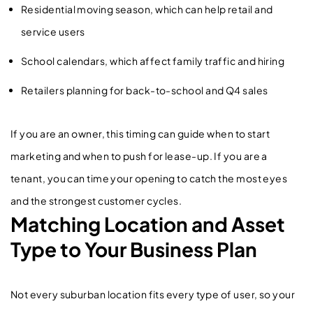
Residential moving season, which can help retail and
service users
School calendars, which affect family traffic and hiring
Retailers planning for back-to-school and Q4 sales
If you are an owner, this timing can guide when to start
marketing and when to push for lease-up. If you are a
tenant, you can time your opening to catch the most eyes
and the strongest customer cycles.
Matching Location and Asset
Type to Your Business Plan
Not every suburban location fits every type of user, so your