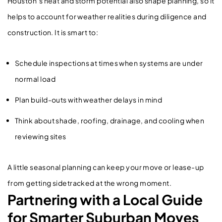
Houston’s heat and storm potential also shape planning, so it
helps to account for weather realities during diligence and
construction. It is smart to:
Schedule inspections at times when systems are under
normal load
Plan build-outs with weather delays in mind
Think about shade, roofing, drainage, and cooling when
reviewing sites
A little seasonal planning can keep your move or lease-up
from getting sidetracked at the wrong moment.
Partnering with a Local Guide
for Smarter Suburban Moves