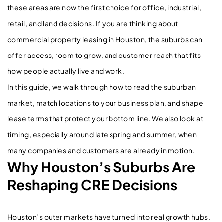
these areas are now the first choice for office, industrial,
retail, and land decisions. If you are thinking about
commercial property leasing in Houston, the suburbs can
offer access, room to grow, and customer reach that fits
how people actually live and work.
In this guide, we walk through how to read the suburban
market, match locations to your business plan, and shape
lease terms that protect your bottom line. We also look at
timing, especially around late spring and summer, when
many companies and customers are already in motion.
Why Houston’s Suburbs Are
Reshaping CRE Decisions
Houston’s outer markets have turned into real growth hubs.