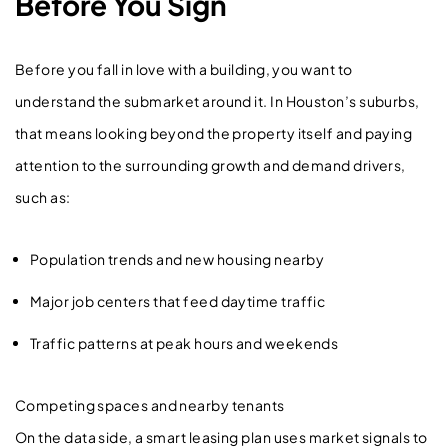
Before You Sign
Before you fall in love with a building, you want to
understand the submarket around it. In Houston’s suburbs,
that means looking beyond the property itself and paying
attention to the surrounding growth and demand drivers,
such as:
Population trends and new housing nearby
Major job centers that feed daytime traffic
Traffic patterns at peak hours and weekends
Competing spaces and nearby tenants
On the data side, a smart leasing plan uses market signals to