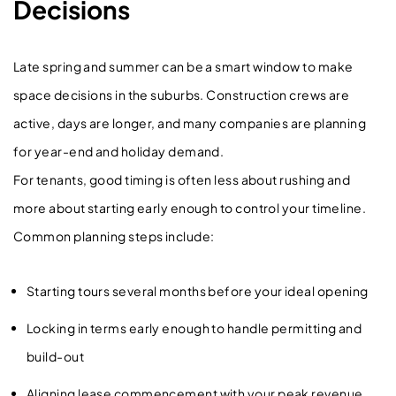
Decisions
Late spring and summer can be a smart window to make
space decisions in the suburbs. Construction crews are
active, days are longer, and many companies are planning
for year-end and holiday demand.
For tenants, good timing is often less about rushing and
more about starting early enough to control your timeline.
Common planning steps include:
Starting tours several months before your ideal opening
Locking in terms early enough to handle permitting and
build-out
Aligning lease commencement with your peak revenue