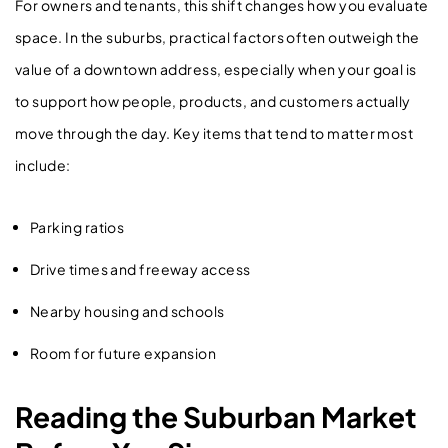
For owners and tenants, this shift changes how you evaluate
space. In the suburbs, practical factors often outweigh the
value of a downtown address, especially when your goal is
to support how people, products, and customers actually
move through the day. Key items that tend to matter most
include:
Parking ratios
Drive times and freeway access
Nearby housing and schools
Room for future expansion
Reading the Suburban Market