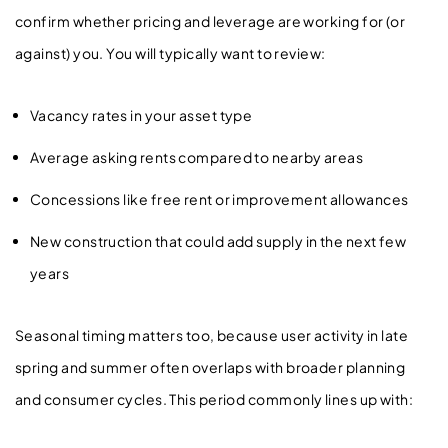
confirm whether pricing and leverage are working for (or
against) you. You will typically want to review:
Vacancy rates in your asset type
Average asking rents compared to nearby areas
Concessions like free rent or improvement allowances
New construction that could add supply in the next few
years
Seasonal timing matters too, because user activity in late
spring and summer often overlaps with broader planning
and consumer cycles. This period commonly lines up with: