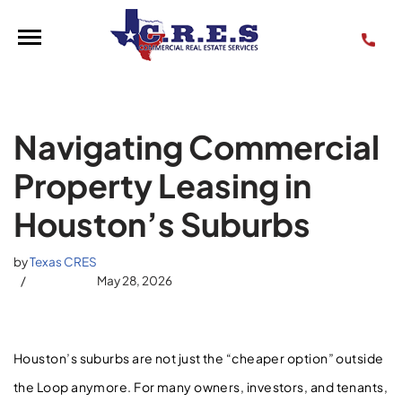
Skip
to
content
Navigating Commercial
Property Leasing in
Houston’s Suburbs
by
Texas CRES
May 28, 2026
Houston’s suburbs are not just the “cheaper option” outside
the Loop anymore. For many owners, investors, and tenants,