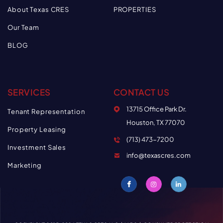
About Texas CRES
PROPERTIES
Our Team
BLOG
SERVICES
CONTACT US
13715 Office Park Dr.
Tenant Representation
Houston, TX 77070
Property Leasing
(713) 473-7200
Investment Sales
info@texascres.com
Marketing