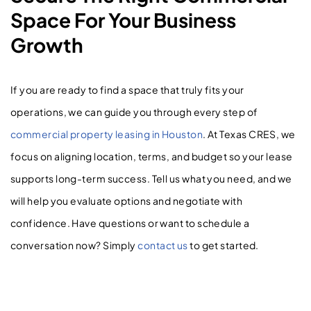
Space For Your Business
Growth
If you are ready to find a space that truly fits your
operations, we can guide you through every step of
commercial property leasing in Houston
. At Texas CRES, we
focus on aligning location, terms, and budget so your lease
supports long-term success. Tell us what you need, and we
will help you evaluate options and negotiate with
confidence. Have questions or want to schedule a
conversation now? Simply
contact us
to get started.