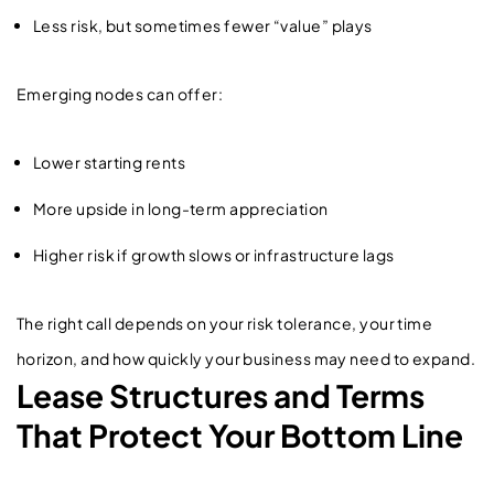
Less risk, but sometimes fewer “value” plays
Emerging nodes can offer:
Lower starting rents
More upside in long-term appreciation
Higher risk if growth slows or infrastructure lags
The right call depends on your risk tolerance, your time
horizon, and how quickly your business may need to expand.
Lease Structures and Terms
That Protect Your Bottom Line