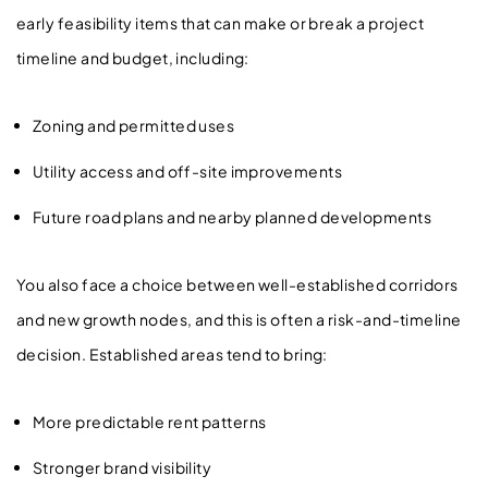
early feasibility items that can make or break a project
timeline and budget, including:
Zoning and permitted uses
Utility access and off-site improvements
Future road plans and nearby planned developments
You also face a choice between well-established corridors
and new growth nodes, and this is often a risk-and-timeline
decision. Established areas tend to bring:
More predictable rent patterns
Stronger brand visibility