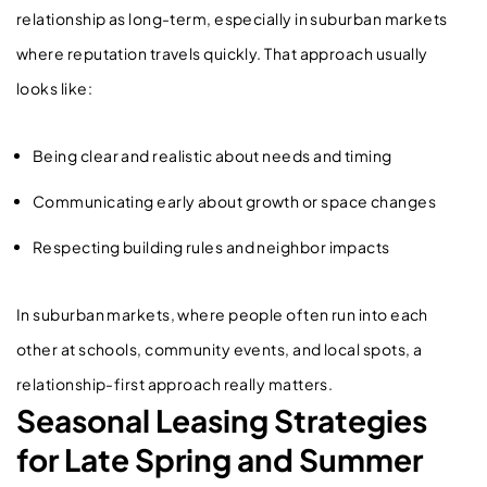
relationship as long-term, especially in suburban markets
where reputation travels quickly. That approach usually
looks like:
Being clear and realistic about needs and timing
Communicating early about growth or space changes
Respecting building rules and neighbor impacts
In suburban markets, where people often run into each
other at schools, community events, and local spots, a
relationship-first approach really matters.
Seasonal Leasing Strategies
for Late Spring and Summer