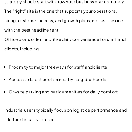
strategy should start with how your business makes money.
The “right” site is the one that supports your operations,
hiring, customer access, and growth plans, not just the one
with the best headline rent.
Office users often prioritize daily convenience for staff and
clients, including:
Proximity to major freeways for staff and clients
Access to talent pools in nearby neighborhoods
On-site parking and basic amenities for daily comfort
Industrial users typically focus on logistics performance and
site functionality, such as: