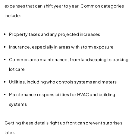
expenses that can shift year to year. Common categories
include:
Property taxes and any projected increases
Insurance, especially in areas with storm exposure
Common area maintenance, from landscaping to parking
lot care
Utilities, including who controls systems and meters
Maintenance responsibilities for HVAC and building
systems
Getting these details right up front can prevent surprises
later.