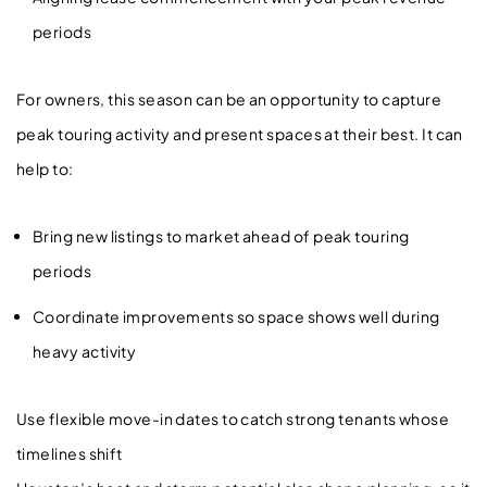
periods
For owners, this season can be an opportunity to capture
peak touring activity and present spaces at their best. It can
help to:
Bring new listings to market ahead of peak touring
periods
Coordinate improvements so space shows well during
heavy activity
Use flexible move-in dates to catch strong tenants whose
timelines shift